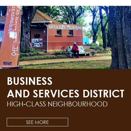
BUSINESS
AND SERVICES DISTRICT
HIGH-CLASS NEIGHBOURHOOD
SEE MORE