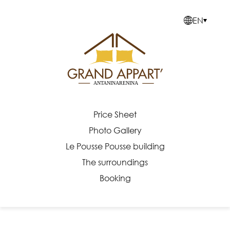
≡
EN
EN
Price Sheet
Photo Gallery
Le Pousse Pousse building
The surroundings
Booking