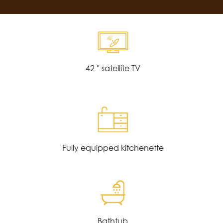
42 '' satellite TV
Fully equipped kitchenette
Bathtub