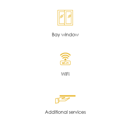
Bay window
WiFi
Additional services