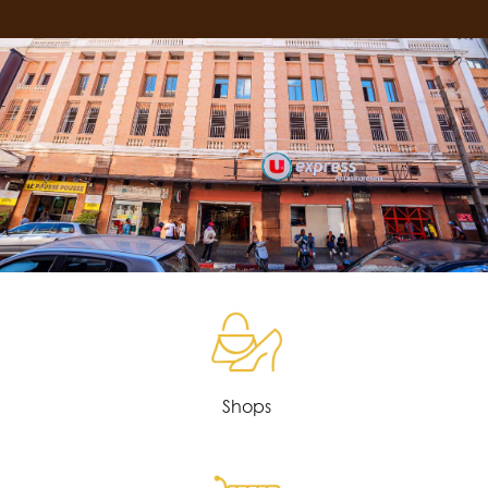
Shops