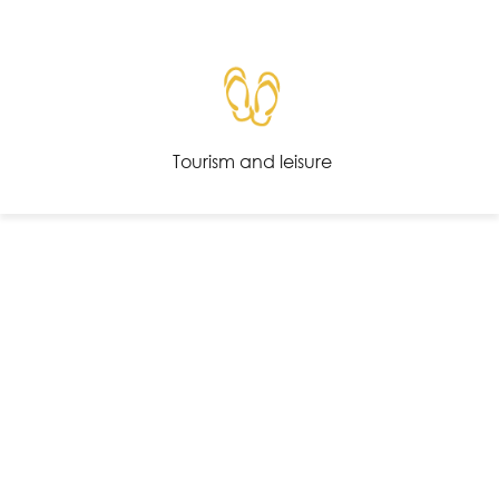
Tourism and leisure