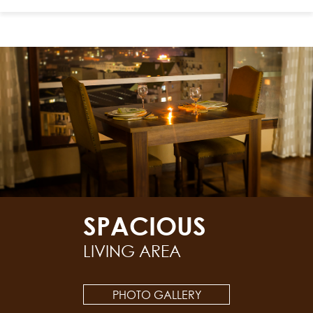
SPACIOUS
LIVING AREA
PHOTO GALLERY