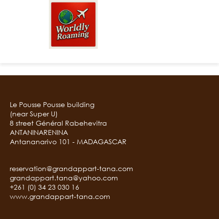
Le Pousse Pousse building
(near Super U)
8 street Général Rabehevitra
ANTANINARENINA
Antananarivo 101 - MADAGASCAR
reservation@grandappart-tana.com
grandappart.tana@yahoo.com
+261 (0) 34 23 030 16
www.grandappart-tana.com