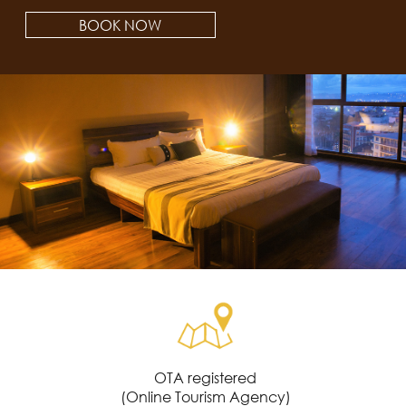
BOOK NOW
OTA registered
(Online Tourism Agency)