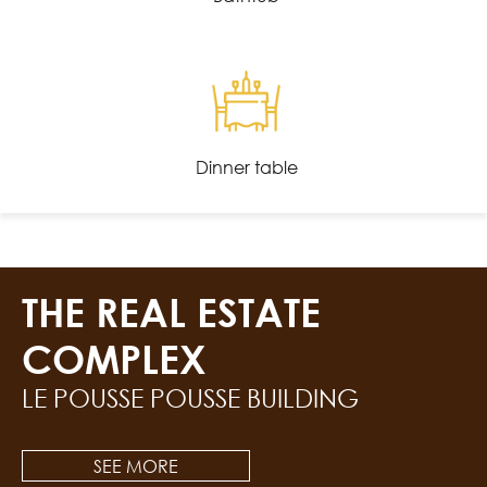
Dinner table
THE REAL ESTATE
COMPLEX
LE POUSSE POUSSE BUILDING
SEE MORE