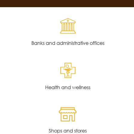
Banks and administrative offices
Health and wellness
Shops and stores