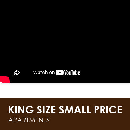
KING SIZE SMALL PRICE
APARTMENTS