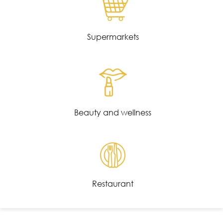
Supermarkets
Beauty and wellness
Restaurant