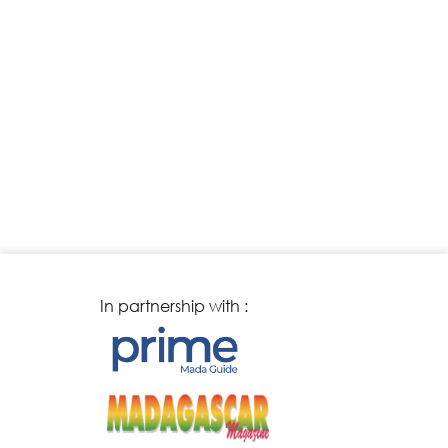
In partnership with :